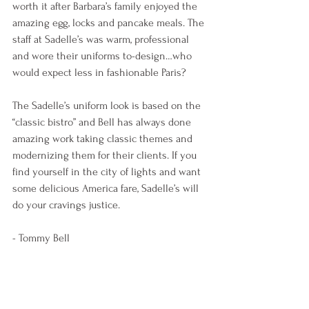
worth it after Barbara’s family enjoyed the 
amazing egg, locks and pancake meals. The 
staff at Sadelle’s was warm, professional 
and wore their uniforms to-design…who 
would expect less in fashionable Paris?
The Sadelle’s uniform look is based on the 
“classic bistro” and Bell has always done 
amazing work taking classic themes and 
modernizing them for their clients. If you 
find yourself in the city of lights and want 
some delicious America fare, Sadelle’s will 
do your cravings justice.  
- Tommy Bell