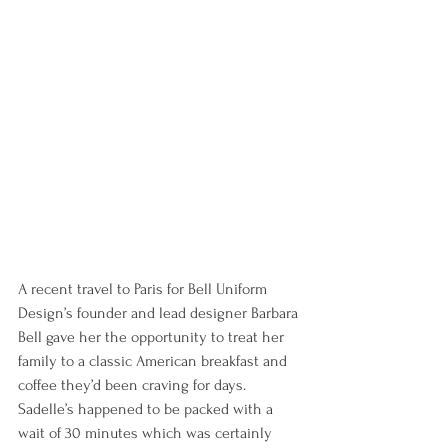
A recent travel to Paris for Bell Uniform 
Design’s founder and lead designer Barbara 
Bell gave her the opportunity to treat her 
family to a classic American breakfast and 
coffee they’d been craving for days. 
Sadelle’s happened to be packed with a 
wait of 30 minutes which was certainly 