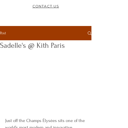
CONTACT US
Post
Sadelle's @ Kith Paris
Just off the Champs Élysées sits one of the 
world’s most modern and innovative 