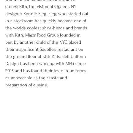
stores; Kith, the vision of Queens NY 
designer Ronnie Fieg. Fieg, who started out 
in a stockroom has quickly become one of 
the worlds coolest shoe-heads and brands 
with Kith. Major Food Group founded in 
part by another child of the NYC placed 
their magnificent Sadelle’s restaurant on 
the ground floor of Kith Paris. Bell Uniform 
Design has been working with MFG since 
2015 and has found their taste in uniforms 
as impeccable as their taste and 
preparation of cuisine. 