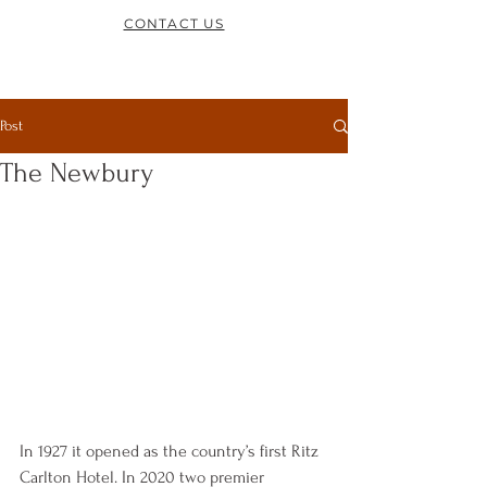
CONTACT US
Post
The Newbury
In 1927 it opened as the country’s first Ritz 
Carlton Hotel. In 2020 two premier 