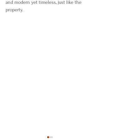
and modern yet timeless, just like the 
property. 