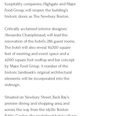
hospitality companies, Highgate and Major 
Food Group, will reopen the building’s 
historic doors as The Newbury Boston.
Critically acclaimed interior designer, 
Alexandra Champlimaud, will lead the 
renovation of the hotel’s 286 guest rooms. 
The hotel will also reveal 16,000 square 
feet of meeting and event space and a 
4,000 square foot rooftop and bar concept 
by Major Food Group. A number of the 
historic landmark’s original architectural 
elements will be incorporated into the 
redesign.
Situated on Newbury Street, Back Bay’s 
premier dining and shopping area, and 
across the way from the idyllic Boston 
Public Garden, the revitalized hotel will pay 