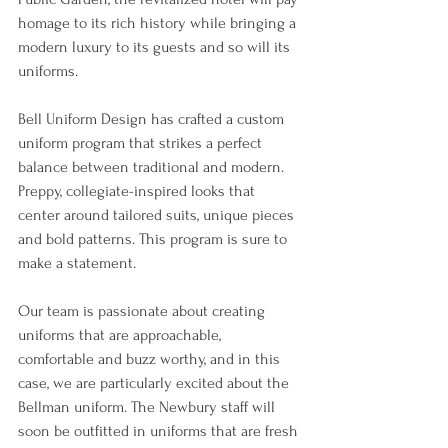
homage to its rich history while bringing a 
modern luxury to its guests and so will its 
uniforms. 
Bell Uniform Design has crafted a custom 
uniform program that strikes a perfect 
balance between traditional and modern. 
Preppy, collegiate-inspired looks that 
center around tailored suits, unique pieces 
and bold patterns. This program is sure to 
make a statement. 
Our team is passionate about creating 
uniforms that are approachable, 
comfortable and buzz worthy, and in this 
case, we are particularly excited about the 
Bellman uniform. The Newbury staff will 
soon be outfitted in uniforms that are fresh 